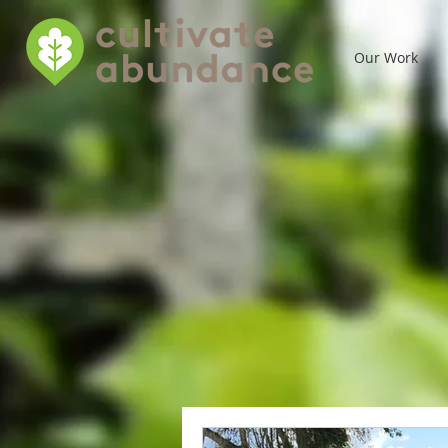
Our Work