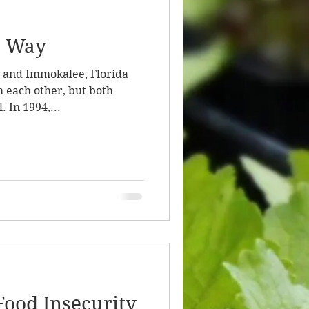
e Way
and Immokalee, Florida
 each other, but both
. In 1994,...
Food Insecurity