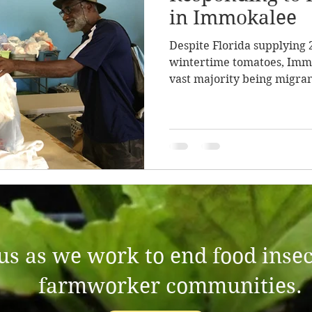
in Immokalee
Despite Florida supplying 
wintertime tomatoes, Imm
vast majority being migrant
 us as we work to end food insec
farmworker communities.