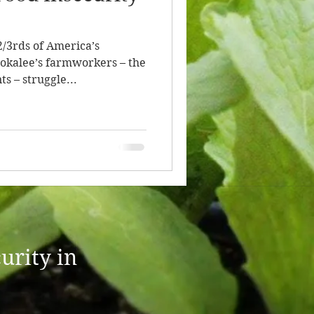
2/3rds of America’s
okalee’s farmworkers – the
s – struggle...
urity in