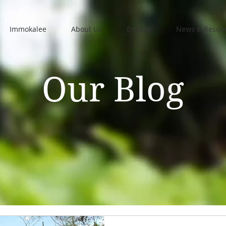
Immokalee
About Us
Engage
News & Resou
Our Blog