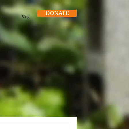
DONATE
rces
Blog