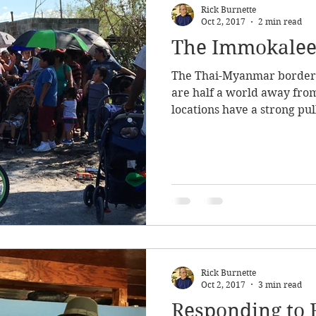
Rick Burnette
Oct 2, 2017
2 min read
The Immokale
The Thai-Myanmar border 
are half a world away from
locations have a strong pull
Rick Burnette
Oct 2, 2017
3 min read
Responding to 