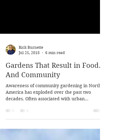
Rick Burnette
Jul 25, 2018
6 min read
Gardens That Result in Food…
And Community
Awareness of community gardening in North
America has exploded over the past two
decades. Often associated with urban
gardening in the...