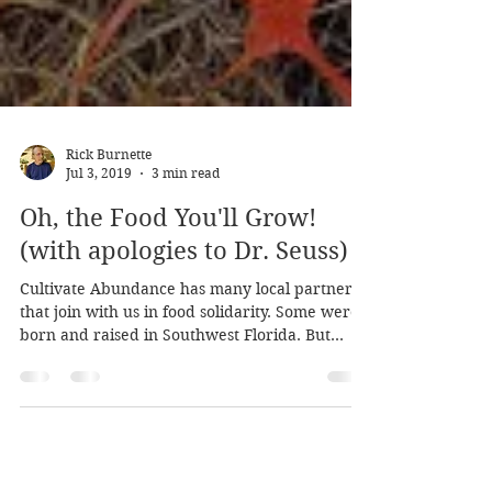
Rick Burnette
Jul 3, 2019
3 min read
Oh, the Food You'll Grow!
(with apologies to Dr. Seuss)
Cultivate Abundance has many local partners
that join with us in food solidarity. Some were
born and raised in Southwest Florida. But...