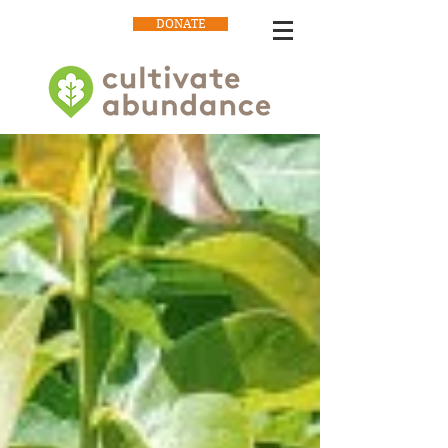
DONATE
Our Blog