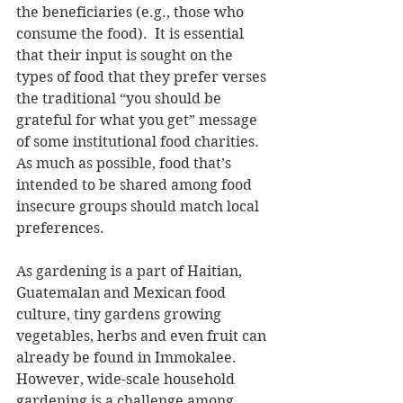
the beneficiaries (e.g., those who 
consume the food).  It is essential 
that their input is sought on the 
types of food that they prefer verses 
the traditional “you should be 
grateful for what you get” message 
of some institutional food charities.  
As much as possible, food that’s 
intended to be shared among food 
insecure groups should match local 
preferences.
As gardening is a part of Haitian, 
Guatemalan and Mexican food 
culture, tiny gardens growing 
vegetables, herbs and even fruit can 
already be found in Immokalee.  
However, wide-scale household 
gardening is a challenge among 