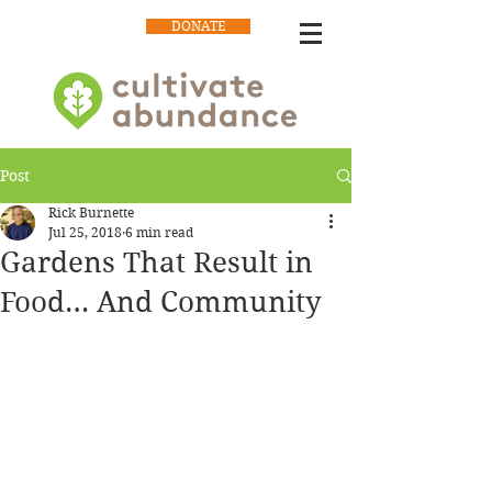
DONATE
Post
Rick Burnette
Jul 25, 2018
6 min read
Gardens That Result in
Food… And Community