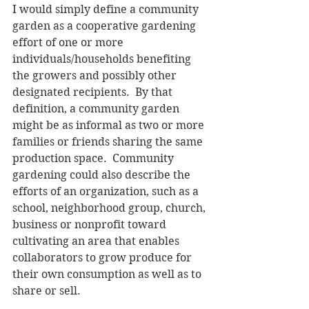
I would simply define a community 
garden as a cooperative gardening 
effort of one or more 
individuals/households benefiting 
the growers and possibly other 
designated recipients.  By that 
definition, a community garden 
might be as informal as two or more 
families or friends sharing the same 
production space.  Community 
gardening could also describe the 
efforts of an organization, such as a 
school, neighborhood group, church, 
business or nonprofit toward 
cultivating an area that enables 
collaborators to grow produce for 
their own consumption as well as to 
share or sell.