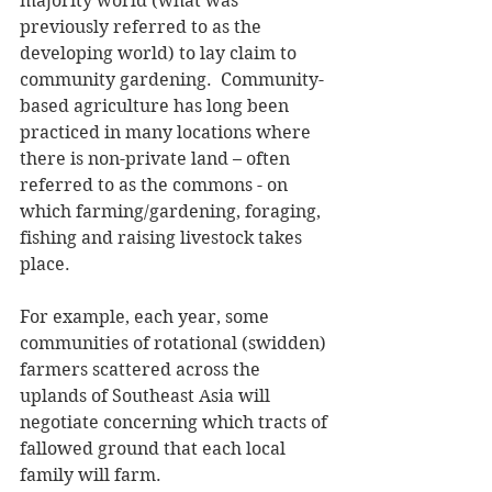
majority world (what was 
previously referred to as the 
developing world) to lay claim to 
community gardening.  Community-
based agriculture has long been 
practiced in many locations where 
there is non-private land – often 
referred to as the commons - on 
which farming/gardening, foraging, 
fishing and raising livestock takes 
place. 
For example, each year, some 
communities of rotational (swidden) 
farmers scattered across the 
uplands of Southeast Asia will 
negotiate concerning which tracts of 
fallowed ground that each local 
family will farm.  