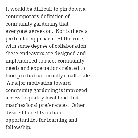
It would be difficult to pin down a 
contemporary definition of 
community gardening that 
everyone agrees on.  Nor is there a 
particular approach.  At the core, 
with some degree of collaboration, 
these endeavors are designed and 
implemented to meet community 
needs and expectations related to 
food production; usually small-scale. 
 A major motivation toward 
community gardening is improved 
access to quality local food that 
matches local preferences.  Other 
desired benefits include 
opportunities for learning and 
fellowship. 