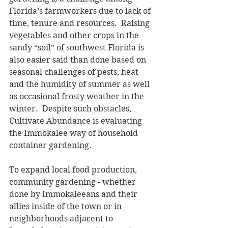
Florida’s farmworkers due to lack of 
time, tenure and resources.  Raising 
vegetables and other crops in the 
sandy “soil” of southwest Florida is 
also easier said than done based on 
seasonal challenges of pests, heat 
and the humidity of summer as well 
as occasional frosty weather in the 
winter.  Despite such obstacles, 
Cultivate Abundance is evaluating 
the Immokalee way of household 
container gardening.
To expand local food production, 
community gardening - whether 
done by Immokaleeans and their 
allies inside of the town or in 
neighborhoods adjacent to 