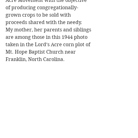
Acre Movement with the objective 
of producing congregationally-
grown crops to be sold with 
proceeds shared with the needy.  
My mother, her parents and siblings 
are among those in this 1944 photo 
taken in the Lord’s Acre corn plot of 
Mt. Hope Baptist Church near 
Franklin, North Carolina.