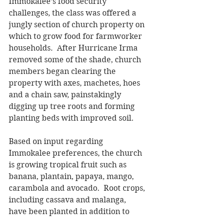
Immokalee’s food security 
challenges, the class was offered a 
jungly section of church property on 
which to grow food for farmworker 
households.  After Hurricane Irma 
removed some of the shade, church 
members began clearing the 
property with axes, machetes, hoes 
and a chain saw, painstakingly 
digging up tree roots and forming 
planting beds with improved soil. 
Based on input regarding 
Immokalee preferences, the church 
is growing tropical fruit such as 
banana, plantain, papaya, mango, 
carambola and avocado.  Root crops, 
including cassava and malanga, 
have been planted in addition to 