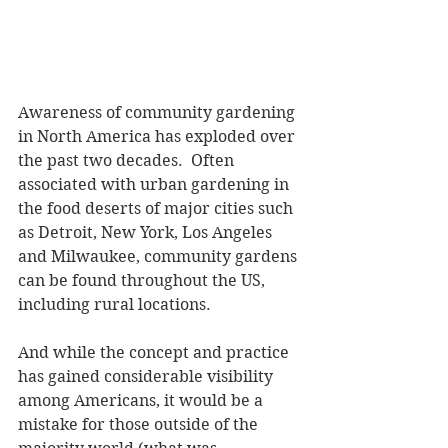
Awareness of community gardening 
in North America has exploded over 
the past two decades.  Often 
associated with urban gardening in 
the food deserts of major cities such 
as Detroit, New York, Los Angeles 
and Milwaukee, community gardens 
can be found throughout the US, 
including rural locations. 
And while the concept and practice 
has gained considerable visibility 
among Americans, it would be a 
mistake for those outside of the 