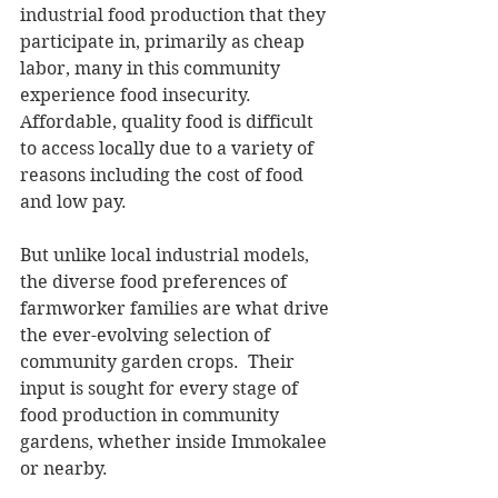
industrial food production that they 
participate in, primarily as cheap 
labor, many in this community 
experience food insecurity.  
Affordable, quality food is difficult 
to access locally due to a variety of 
reasons including the cost of food 
and low pay.
But unlike local industrial models, 
the diverse food preferences of 
farmworker families are what drive 
the ever-evolving selection of 
community garden crops.  Their 
input is sought for every stage of 
food production in community 
gardens, whether inside Immokalee 
or nearby.