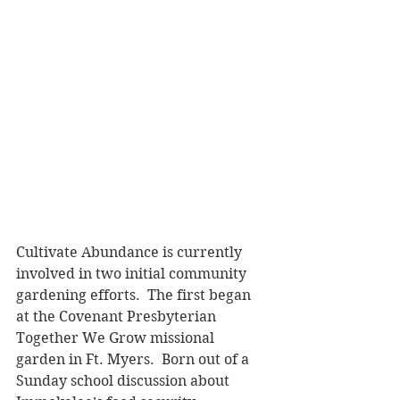
Cultivate Abundance is currently 
involved in two initial community 
gardening efforts.  The first began 
at the Covenant Presbyterian 
Together We Grow missional 
garden in Ft. Myers.  Born out of a 
Sunday school discussion about 