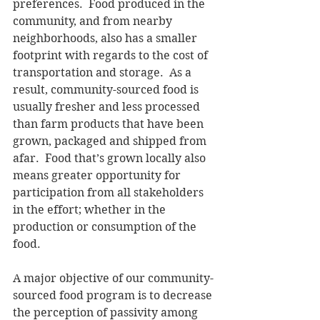
preferences.  Food produced in the 
community, and from nearby 
neighborhoods, also has a smaller 
footprint with regards to the cost of 
transportation and storage.  As a 
result, community-sourced food is 
usually fresher and less processed 
than farm products that have been 
grown, packaged and shipped from 
afar.  Food that’s grown locally also 
means greater opportunity for 
participation from all stakeholders 
in the effort; whether in the 
production or consumption of the 
food. 
A major objective of our community-
sourced food program is to decrease 
the perception of passivity among 