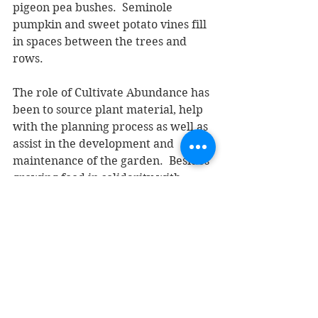
pigeon pea bushes.  Seminole 
pumpkin and sweet potato vines fill 
in spaces between the trees and 
rows. 
The role of Cultivate Abundance has 
been to source plant material, help 
with the planning process as well as 
assist in the development and 
maintenance of the garden.  Besides 
growing food in solidarity with 
Immokalee farmworkers, another 
objective of the Together We Grow 
effort is a church garden that serves 
as a demonstration plot for other 
congregations and organizations. 