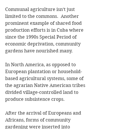
Communal agriculture isn’t just 
limited to the commons.  Another 
prominent example of shared food 
production efforts is in Cuba where 
since the 1990s Special Period of 
economic deprivation, community 
gardens have nourished many.
In North America, as opposed to 
European plantation or household-
based agricultural systems, some of 
the agrarian Native American tribes 
divided village-controlled land to 
produce subsistence crops.
After the arrival of Europeans and 
Africans, forms of community 
gardening were inserted into 