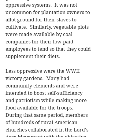
oppressive systems.  It was not 
uncommon for plantation owners to 
allot ground for their slaves to 
cultivate.  Similarly, vegetable plots 
were made available by coal 
companies for their low-paid 
employees to tend so that they could 
supplement their diets.
Less oppressive were the WWII 
victory gardens.  Many had 
community elements and were 
intended to boost self-sufficiency 
and patriotism while making more 
food available for the troops.  
During that same period, members 
of hundreds of rural American 
churches collaborated in the Lord’s 