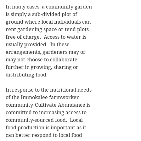
In many cases, a community garden 
is simply a sub-divided plot of 
ground where local individuals can 
rent gardening space or tend plots 
free of charge.  Access to water is 
usually provided.  In these 
arrangements, gardeners may or 
may not choose to collaborate 
further in growing, sharing or 
distributing food. 
In response to the nutritional needs 
of the Immokalee farmworker 
community, Cultivate Abundance is 
committed to increasing access to 
community-sourced food.  Local 
food production is important as it 
can better respond to local food 