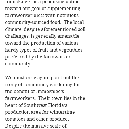
Immokalee - is a promising option 
toward our goal of supplementing 
farmworker diets with nutritious, 
community-sourced food.  The local 
climate, despite aforementioned soil 
challenges, is generally amenable 
toward the production of various 
hardy types of fruit and vegetables 
preferred by the farmworker 
community. 
We must once again point out the 
irony of community gardening for 
the benefit of Immokalee’s 
farmworkers.  Their town lies in the 
heart of Southwest Florida’s 
production area for wintertime 
tomatoes and other produce.  
Despite the massive scale of 