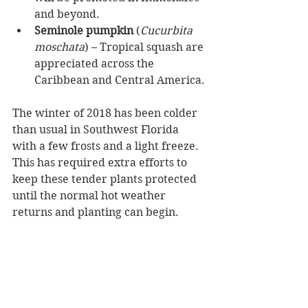
and beyond.   
Seminole pumpkin
 (
Cucurbita 
moschata
) – Tropical squash are 
appreciated across the 
Caribbean and Central America. 
The winter of 2018 has been colder 
than usual in Southwest Florida 
with a few frosts and a light freeze.  
This has required extra efforts to 
keep these tender plants protected 
until the normal hot weather 
returns and planting can begin.