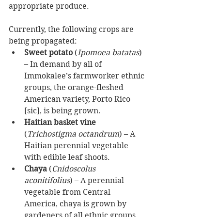
appropriate produce.
Currently, the following crops are 
being propagated: 
Sweet potato
 (
Ipomoea batatas
) 
– In demand by all of 
Immokalee’s farmworker ethnic 
groups, the orange-fleshed 
American variety, Porto Rico 
[sic], is being grown.  
Haitian basket vine
(
Trichostigma octandrum
) – A 
Haitian perennial vegetable 
with edible leaf shoots.  
Chaya
 (
Cnidoscolus 
aconitifolius
) – A perennial 
vegetable from Central 
America, chaya is grown by 
gardeners of all ethnic groups 