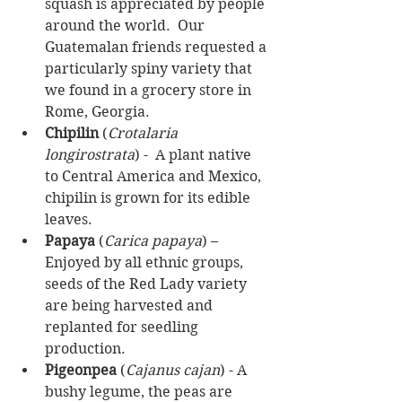
squash is appreciated by people 
around the world.  Our 
Guatemalan friends requested a 
particularly spiny variety that 
we found in a grocery store in 
Rome, Georgia.  
Chipilin
 (
Crotalaria 
longirostrata
) -  A plant native 
to Central America and Mexico, 
chipilin is grown for its edible 
leaves.  
Papaya
 (
Carica papaya
) – 
Enjoyed by all ethnic groups, 
seeds of the Red Lady variety 
are being harvested and 
replanted for seedling 
production.  
Pigeonpea
 (
Cajanus cajan
) - A 
bushy legume, the peas are 