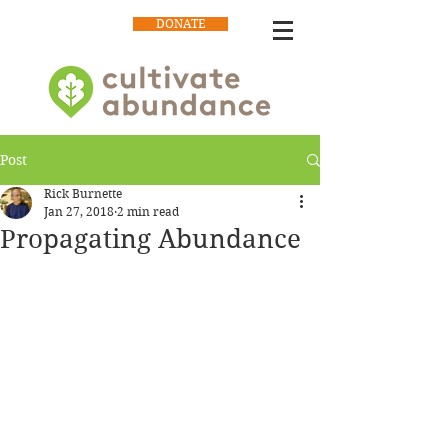
DONATE
Post
Rick Burnette
Jan 27, 2018
2 min read
Propagating Abundance