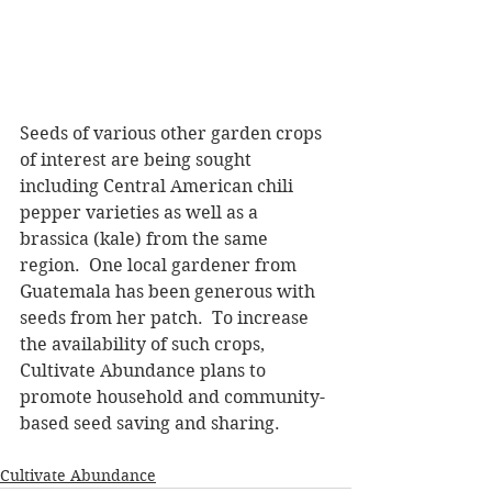
Seeds of various other garden crops 
of interest are being sought 
including Central American chili 
pepper varieties as well as a 
brassica (kale) from the same 
region.  One local gardener from 
Guatemala has been generous with 
seeds from her patch.  To increase 
the availability of such crops, 
Cultivate Abundance plans to 
promote household and community-
based seed saving and sharing.
Cultivate Abundance