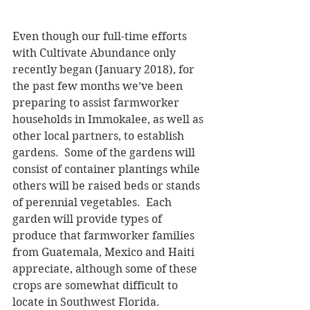
Even though our full-time efforts 
with Cultivate Abundance only 
recently began (January 2018), for 
the past few months we’ve been 
preparing to assist farmworker 
households in Immokalee, as well as 
other local partners, to establish 
gardens.  Some of the gardens will 
consist of container plantings while 
others will be raised beds or stands 
of perennial vegetables.  Each 
garden will provide types of 
produce that farmworker families 
from Guatemala, Mexico and Haiti 
appreciate, although some of these 
crops are somewhat difficult to 
locate in Southwest Florida.