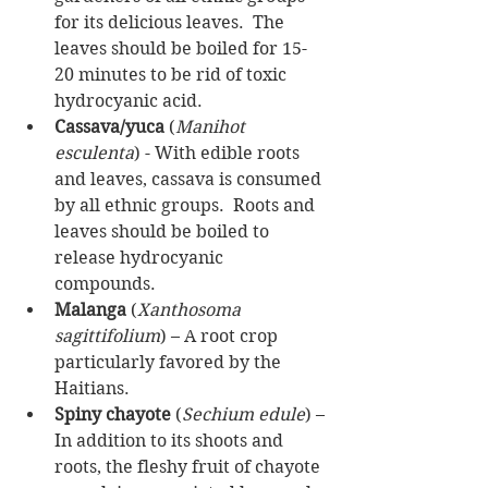
for its delicious leaves.  The 
leaves should be boiled for 15-
20 minutes to be rid of toxic 
hydrocyanic acid.  
Cassava/yuca
 (
Manihot 
esculenta
) - With edible roots 
and leaves, cassava is consumed 
by all ethnic groups.  Roots and 
leaves should be boiled to 
release hydrocyanic 
compounds.   
Malanga
 (
Xanthosoma 
sagittifolium
) – A root crop 
particularly favored by the 
Haitians.  
Spiny chayote
 (
Sechium edule
) – 
In addition to its shoots and 
roots, the fleshy fruit of chayote 