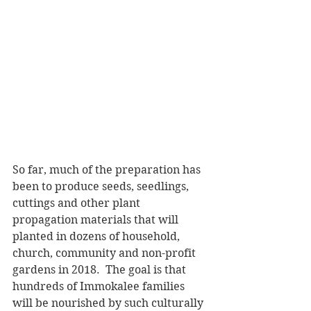
So far, much of the preparation has 
been to produce seeds, seedlings, 
cuttings and other plant 
propagation materials that will 
planted in dozens of household, 
church, community and non-profit 
gardens in 2018.  The goal is that 
hundreds of Immokalee families 
will be nourished by such culturally 