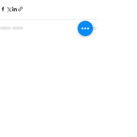
See All
Recent Posts