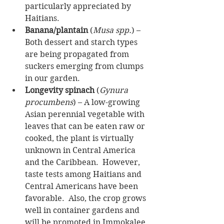
particularly appreciated by 
Haitians.  
Banana/plantain
 (
Musa spp.
) – 
Both dessert and starch types 
are being propagated from 
suckers emerging from clumps 
in our garden.   
Longevity spinach
 (
Gynura 
procumbens
) – A low-growing 
Asian perennial vegetable with 
leaves that can be eaten raw or 
cooked, the plant is virtually 
unknown in Central America 
and the Caribbean.  However, 
taste tests among Haitians and 
Central Americans have been 
favorable.  Also, the crop grows 
well in container gardens and 
will be promoted in Immokalee 