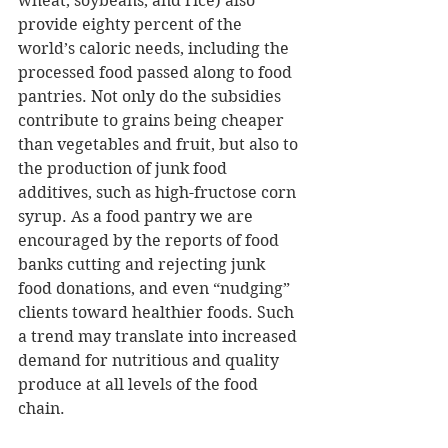
wheat, soybeans, and rice) also 
provide eighty percent of the 
world’s caloric needs, including the 
processed food passed along to food 
pantries. Not only do the subsidies 
contribute to grains being cheaper 
than vegetables and fruit, but also to 
the production of junk food 
additives, such as high-fructose corn 
syrup. As a food pantry we are 
encouraged by the reports of food 
banks cutting and rejecting junk 
food donations, and even “nudging” 
clients toward healthier foods. Such 
a trend may translate into increased 
demand for nutritious and quality 
produce at all levels of the food 
chain.