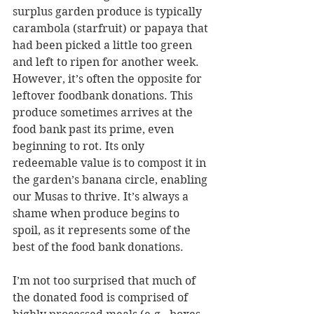
surplus garden produce is typically 
carambola (starfruit) or papaya that 
had been picked a little too green 
and left to ripen for another week. 
However, it’s often the opposite for 
leftover foodbank donations. This 
produce sometimes arrives at the 
food bank past its prime, even 
beginning to rot. Its only 
redeemable value is to compost it in 
the garden’s banana circle, enabling 
our Musas to thrive. It’s always a 
shame when produce begins to 
spoil, as it represents some of the 
best of the food bank donations.
I’m not too surprised that much of 
the donated food is comprised of 