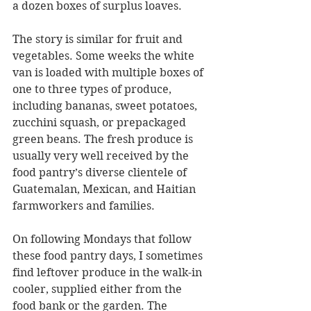
a dozen boxes of surplus loaves.
The story is similar for fruit and 
vegetables. Some weeks the white 
van is loaded with multiple boxes of 
one to three types of produce, 
including bananas, sweet potatoes, 
zucchini squash, or prepackaged 
green beans. The fresh produce is 
usually very well received by the 
food pantry’s diverse clientele of 
Guatemalan, Mexican, and Haitian 
farmworkers and families.
On following Mondays that follow 
these food pantry days, I sometimes 
find leftover produce in the walk-in 
cooler, supplied either from the 
food bank or the garden. The 