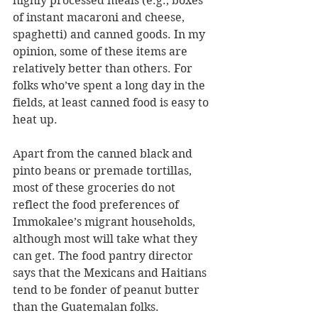
highly processed meals (e.g., boxes 
of instant macaroni and cheese, 
spaghetti) and canned goods. In my 
opinion, some of these items are 
relatively better than others. For 
folks who’ve spent a long day in the 
fields, at least canned food is easy to 
heat up.
Apart from the canned black and 
pinto beans or premade tortillas, 
most of these groceries do not 
reflect the food preferences of 
Immokalee’s migrant households, 
although most will take what they 
can get. The food pantry director 
says that the Mexicans and Haitians 
tend to be fonder of peanut butter 
than the Guatemalan folks.