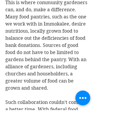
This is where community gardeners 
can, and do, make a difference. 
Many food pantries, such as the one 
we work with in Immokalee, desire 
nutritious, locally grown food to 
balance out the deficiencies of food 
bank donations. Sources of good 
food do not have to be limited to 
gardens behind the pantry. With an 
alliance of gardeners, including 
churches and householders, a 
greater volume of food can be 
grown and shared.
Such collaboration couldn’t come at 
a better time. With federal food 
assistance programs being whittled 
away, we will need even more white 
van deliveries from food banks as 