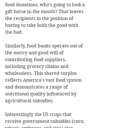
food donations, who’s going to look a 
gift horse in the mouth? That leaves 
the recipients in the position of 
having to take both the good with 
the bad.
Similarly, food banks operate out of 
the mercy and good will of 
contributing food suppliers, 
including grocery chains and 
wholesalers. This shared surplus 
reflects America’s vast food system 
and demonstrates a range of 
nutritional quality influenced by 
agricultural subsidies.
Interestingly the US crops that 
receive government subsidies (corn, 