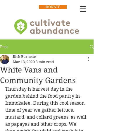
DONATE
Post
Rick Burnette
Mar 13, 2020
3 min read
White Vans and
Community Gardens
Thursday is harvest day in the 
garden behind the food pantry in 
Immokalee. During this cool season 
time of year we gather lettuce, 
mustard, and collard greens, as well 
as papayas and other crops. We 