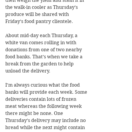
then weigh the yield and stash it in 
the walk-in cooler as Thursday’s 
produce will be shared with 
Friday’s food pantry clientele.
About mid-day each Thursday, a 
white van comes rolling in with 
donations from one of two nearby 
food banks. That’s when we take a 
break from the garden to help 
unload the delivery.
I’m always curious what the food 
banks will provide each week. Some 
deliveries contain lots of frozen 
meat whereas the following week 
there might be none. One 
Thursday’s delivery may include no 
bread while the next might contain 