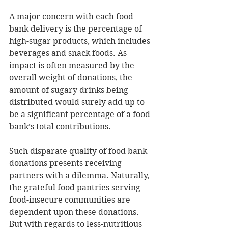
A major concern with each food 
bank delivery is the percentage of 
high-sugar products, which includes 
beverages and snack foods. As 
impact is often measured by the 
overall weight of donations, the 
amount of sugary drinks being 
distributed would surely add up to 
be a significant percentage of a food 
bank’s total contributions.
Such disparate quality of food bank 
donations presents receiving 
partners with a dilemma. Naturally, 
the grateful food pantries serving 
food-insecure communities are 
dependent upon these donations. 
But with regards to less-nutritious 